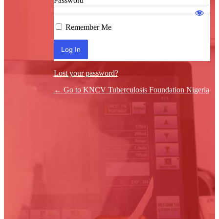
Password
Log In
Remember Me
Lost your password?
← Go to KNCV Tuberculosis Foundation Nigeria