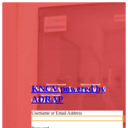
KNCV powered by
ADRAP
Username or Email Address